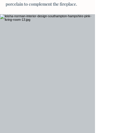
porcelain to complement the fireplace.