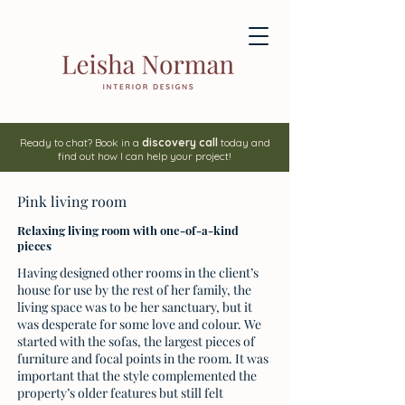
Ready to chat? Book in a
discovery call
today and
find out how I can help your project!
Pink living room
Relaxing living room with one-of-a-kind
pieces
Having designed other rooms in the client’s
house for use by the rest of her family, the
living space was to be her sanctuary, but it
was desperate for some love and colour. We
started with the sofas, the largest pieces of
furniture and focal points in the room. It was
important that the style complemented the
property’s older features but still felt