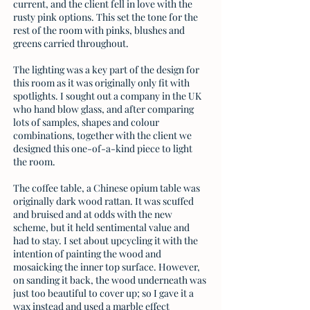
current, and the client fell in love with the
rusty pink options. This set the tone for the
rest of the room with pinks, blushes and
greens carried throughout.
The lighting was a key part of the design for
this room as it was originally only fit with
spotlights. I sought out a company in the UK
who hand blow glass, and after comparing
lots of samples, shapes and colour
combinations, together with the client we
designed this one-of-a-kind piece to light
the room.
The coffee table, a Chinese opium table was
originally dark wood rattan. It was scuffed
and bruised and at odds with the new
scheme, but it held sentimental value and
had to stay. I set about upcycling it with the
intention of painting the wood and
mosaicking the inner top surface. However,
on sanding it back, the wood underneath was
just too beautiful to cover up; so I gave it a
wax instead and used a marble effect