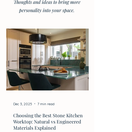
Thoughts and ideas to bring more
personality into your space.
Dec 3, 2025
7 min read
Choosing the Best Stone Kitchen
Worktop: Natural vs Engineered
Materials Explained