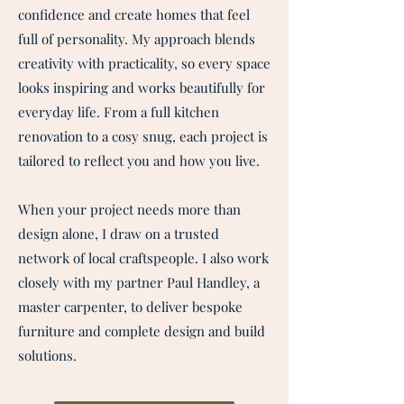
confidence and create homes that feel
full of personality. My approach blends
creativity with practicality, so every space
looks inspiring and works beautifully for
everyday life. From a full kitchen
renovation to a cosy snug, each project is
tailored to reflect you and how you live.
When your project needs more than
design alone, I draw on a trusted
network of local craftspeople. I also work
closely with my partner Paul Handley, a
master carpenter, to deliver bespoke
furniture and complete design and build
solutions.