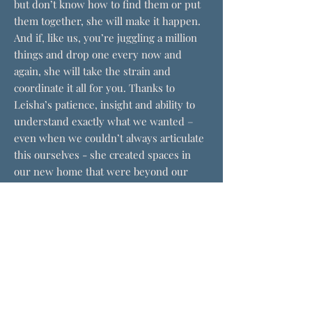
but don’t know how to find them or put
them together, she will make it happen.
And if, like us, you’re juggling a million
things and drop one every now and
again, she will take the strain and
coordinate it all for you. Thanks to
Leisha’s patience, insight and ability to
understand exactly what we wanted –
even when we couldn’t always articulate
this ourselves - she created spaces in
our new home that were beyond our
wildest dreams. We have never worked
with a designer before, and will never do
anything without her."
Mr and Mrs Peck