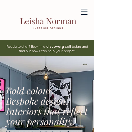
Ready to chat? Book in a
discovery call
today and
find out how I can help your project!
Bold colour.
Bespoke design.
Interiors that reflect
your personality.