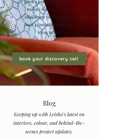
Book a complimentary 30-
minute discovery call to
chat about your home and
how I can help bring your
ideas to life.
book your discovery call
Blog
Keeping up with Leisha’s latest on
interiors, colour, and behind-the-
scenes project updates.