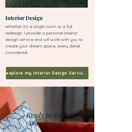
Interior Design
Bespoke Kitchen 
Whether it’s a single room or a full
With over a decade of 
redesign, I provide a personal interior
specialise in creating 
design service and will work with you to
kitchens with custom 
create your dream space, every detail
exquisite woodwork.
considered.
explore my Interior Design Services
Ready to Start
Your Project?