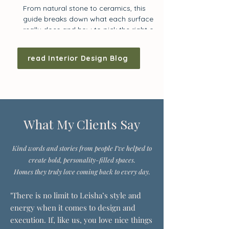
From natural stone to ceramics, this
guide breaks down what each surface
really does and how to pick the right one
for your kitchen.
read Interior Design Blog
What My Clients Say
Kind words and stories from people I’ve helped to
create bold, personality-filled spaces.
Homes they truly love coming back to every day.
"There is no limit to Leisha’s style and
energy when it comes to design and
execution. If, like us, you love nice things