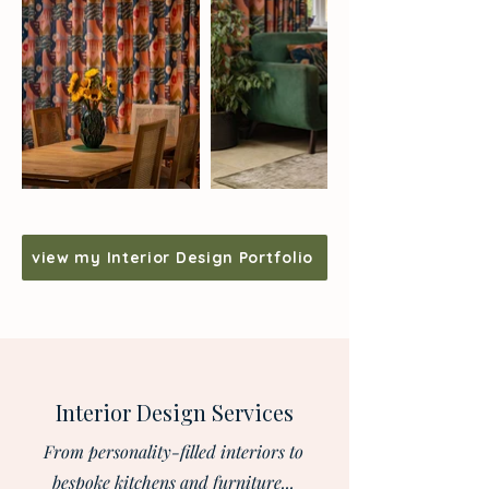
view my Interior Design Portfolio
Interior Design Services
From personality-filled interiors to
bespoke kitchens and furniture...