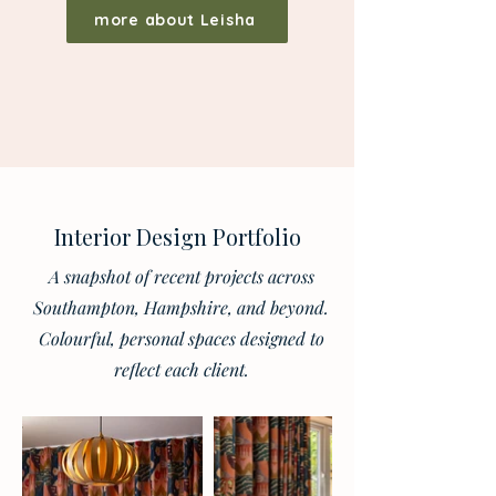
more about Leisha
Interior Design Portfolio
A snapshot of recent projects across
Southampton, Hampshire, and beyond.
Colourful, personal spaces designed to
reflect each client.