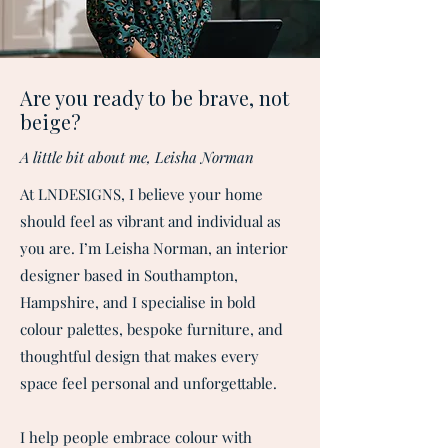
Are you ready to be brave, not
beige?
A little bit about me, Leisha Norman
At LNDESIGNS, I believe your home
should feel as vibrant and individual as
you are. I’m Leisha Norman, an interior
designer based in Southampton,
Hampshire, and I specialise in bold
colour palettes, bespoke furniture, and
thoughtful design that makes every
space feel personal and unforgettable.​
I help people embrace colour with