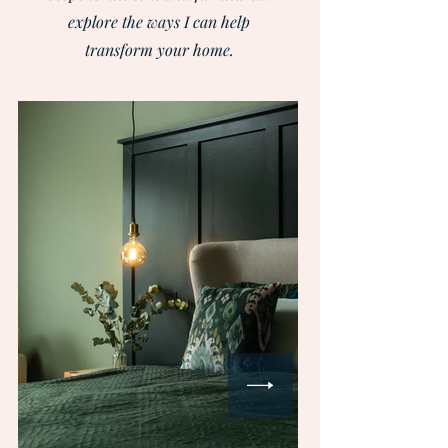
explore the ways I can help
transform your home.