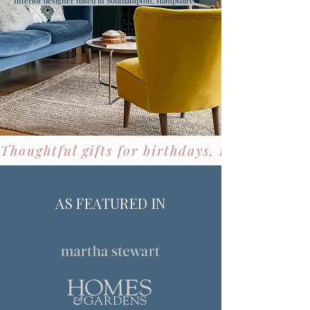
Interior designer based in Southampton, Hampshire
Thoughtful gifts for birthdays, new homes &
AS FEATURED IN