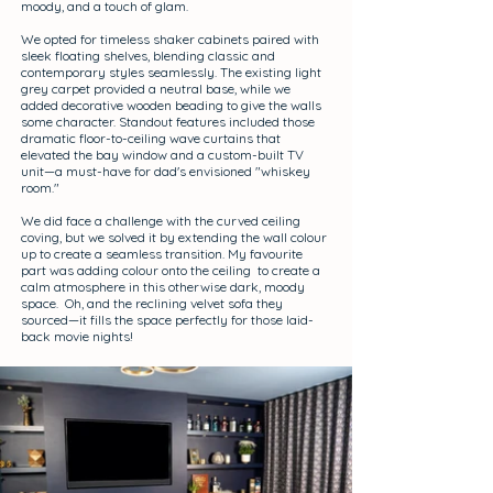
moody, and a touch of glam.
We opted for timeless shaker cabinets paired with
sleek floating shelves, blending classic and
contemporary styles seamlessly. The existing light
grey carpet provided a neutral base, while we
added decorative wooden beading to give the walls
some character. Standout features included those
dramatic floor-to-ceiling wave curtains that
elevated the bay window and a custom-built TV
unit—a must-have for dad's envisioned "whiskey
room."
We did face a challenge with the curved ceiling
coving, but we solved it by extending the wall colour
up to create a seamless transition. My favourite
part was adding colour onto the ceiling to create a
calm atmosphere in this otherwise dark, moody
space. Oh, and the reclining velvet sofa they
sourced—it fills the space perfectly for those laid-
back movie nights!