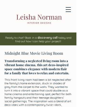
Ready to chat? Book in a
discovery call
today and
find out how I can help your project!
Midnight Blue Movie Living Room
Transforming a neglected living room into a
vibrant home cinema, this art deco-inspired
space combines elegance with modern flair
for a family that loves to relax and entertain.
This front living room had been a bit neglected after
the family's home extension, stuck in shades of
grey from the carpet to the walls. They wanted to
turn it into a vibrant space that could double as a
home cinema and entertaining spot, perfect for both
family hangouts and their teenage daughters'
social gatherings. The inspiration was a blend of art
deco vibes with a contemporary twist—dark,